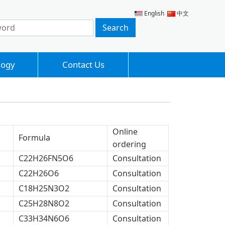
English
中文
logy
Contact Us
Online
Formula
ordering
C22H26FN5O6
Consultation
C22H26O6
Consultation
C18H25N3O2
Consultation
C25H28N8O2
Consultation
C33H34N6O6
Consultation