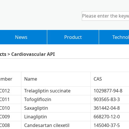
News
Product
Techno
cts
> Cardiovascular API
umber
Name
CAS
C012
Trelagliptin succinate
1029877-94-8
C011
Tofogliflozin
903565-83-3
C010
Saxagliptin
361442-04-8
C009
Linagliptin
668270-12-0
C008
Candesartan cilexetil
145040-37-5