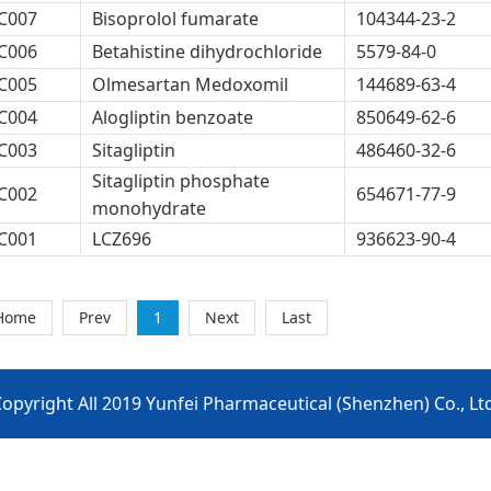
C007
Bisoprolol fumarate
104344-23-2
C006
Betahistine dihydrochloride
5579-84-0
C005
Olmesartan Medoxomil
144689-63-4
C004
Alogliptin benzoate
850649-62-6
C003
Sitagliptin
486460-32-6
Sitagliptin phosphate
C002
654671-77-9
monohydrate
C001
LCZ696
936623-90-4
Home
Prev
1
Next
Last
opyright All 2019 Yunfei Pharmaceutical (Shenzhen) Co., Lt