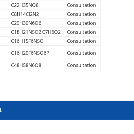
C22H35NO8
Consultation
C8H14Cl2N2
Consultation
C29H30N6O6
Consultation
C18H21N5O2.C7H6O2
Consultation
C16H15F6N5O
Consultation
C16H20F6N5O6P
Consultation
C48H58N6O8
Consultation
d.