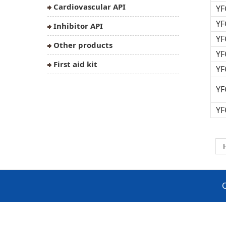
Cardiovascular API
YF
YF
Inhibitor API
YF
Other products
YF
First aid kit
YF
YF
YF
C