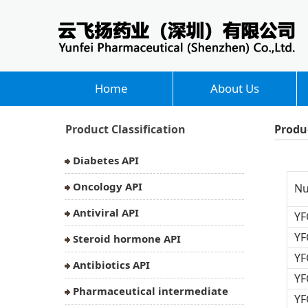
Home
About Us
Product Classification
Produ
Diabetes API
Oncology API
N
Antiviral API
YF
YF
Steroid hormone API
YF
Antibiotics API
YF
Pharmaceutical intermediate
YF