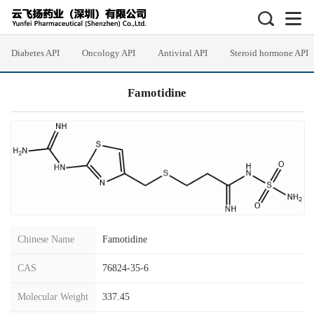
Diabetes API
Oncology API
Antiviral API
Steroid hormone API
Famotidine
Chinese Name
Famotidine
CAS
76824-35-6
Molecular Weight
337.45