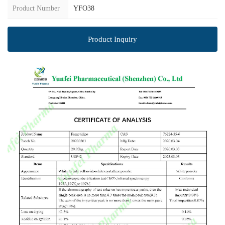
Product Number
YFO38
Product Inquiry