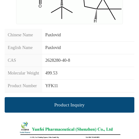
Chinese Name
Paxlovid
English Name
Paxlovid
CAS
2628280-40-8
Molecular Weight
499.53
Product Number
YFK11
Product Inquiry