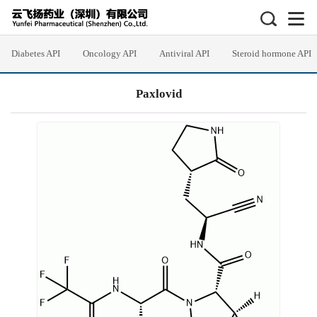
Diabetes API
Oncology API
Antiviral API
Steroid hormone API
Paxlovid