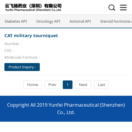
Diabetes API
Oncology API
Antiviral API
Steroid hormone 
CAT military tourniquet
Number：
CAS：
Molecular Formula：
Product Inquiry ›
Home
Prev
1
Next
Last
Copyright All 2019 Yunfei Pharmaceutical (Shenzhen)
Co., Ltd.