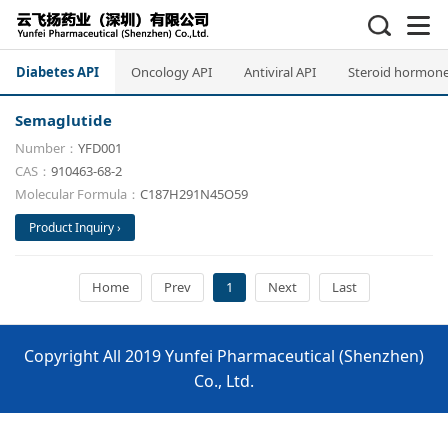
Diabetes API
Oncology API
Antiviral API
Steroid hormone
Semaglutide
Number：
YFD001
CAS：
910463-68-2
Molecular Formula：
C187H291N45O59
Product Inquiry ›
Home
Prev
1
Next
Last
Copyright All 2019 Yunfei Pharmaceutical (Shenzhen)
Co., Ltd.