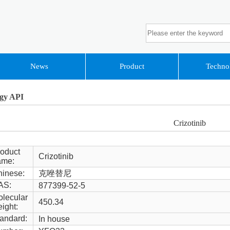
News
Product
Techno
gy API
Crizotinib
oduct
Crizotinib
ame:
inese:
克唑替尼
AS:
877399-52-5
lecular
450.34
ight:
andard:
In house