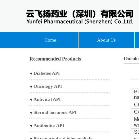
Home
About Us
Oncolo
Recommended Products
Diabetes API
Oncology API
Pr
n
Antiviral API
Ch
C
Steroid hormone API
Mo
we
Antibiotics API
St
Pharmaceutical intermediate