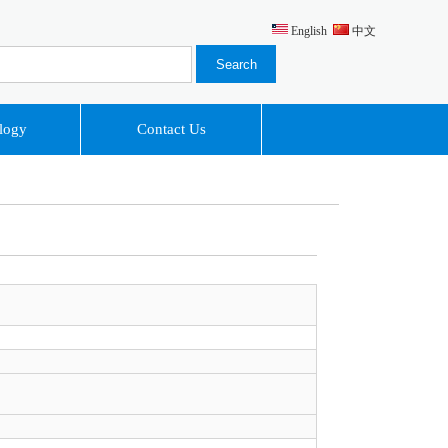
English
中文
logy
Contact Us