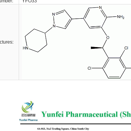
umber:
YFO33
ctures: