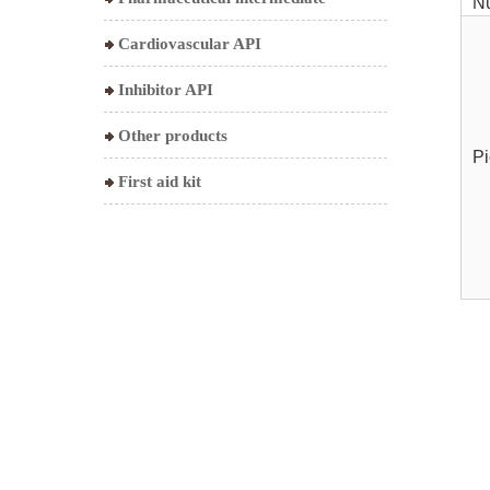
N
Cardiovascular API
Inhibitor API
Other products
Pi
First aid kit